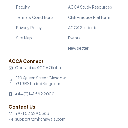
Faculty
ACCA Study Resources
Terms & Conditions
CBE Practice Platform
Privacy Policy
ACCA Students
Site Map
Events
Newsletter
ACCA Connect
Contact us ACCA Global
110 Queen Street Glasgow
G1 3BX United Kingdom
+44 (0)141 582 2000
Contact Us
+971 52 629 5583
support@mirchawala.com