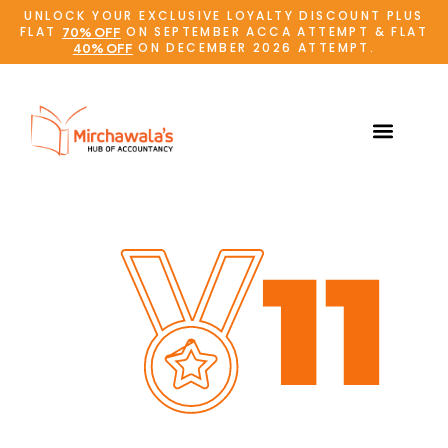
UNLOCK YOUR EXCLUSIVE LOYALTY DISCOUNT PLUS
FLAT
ON SEPTEMBER ACCA ATTEMPT & FLAT
70% OFF
ON DECEMBER 2026 ATTEMPT.
40% OFF