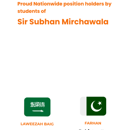
Position
Holders of
AA/ F8