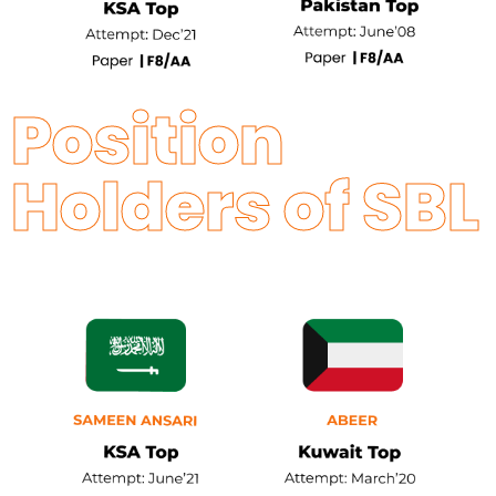
Position
Holders of SBL