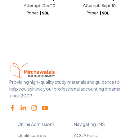
Providing high-quality study materials and guidance to
help you achieve your professional accounting dreams
since 2009.
Online Admissions
Navigating LMS
Qualifications
ACCA Portal