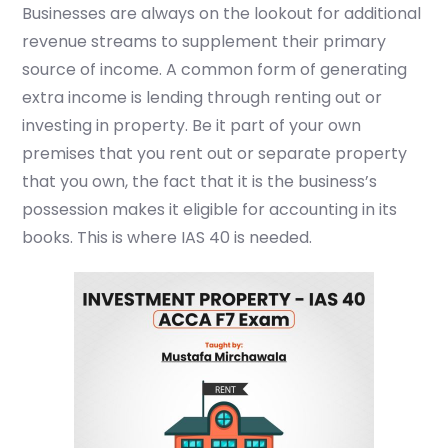
Businesses are always on the lookout for additional
revenue streams to supplement their primary
source of income.
A common form of generating
extra income is lending through renting out or
investing in property. Be it part of your own
premises that you rent out or separate property
that you own, the fact that it is the business’s
possession makes it eligible for accounting in its
books. This is where IAS 40 is needed.