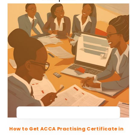
How to Get ACCA Practising Certificate in