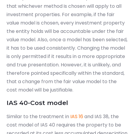
that whichever method is chosen will apply to all
investment properties. For example, if the fair
value model is chosen, every investment property
the entity holds will be accountable under the fair
value model. Also, once a model has been selected,
it has to be used consistently.
Changing the model
is only permitted if it results in a more ap­pro­pri­ate
and true pre­sen­ta­tion. However, it is unlikely, and
therefore pointed specifically within the standard,
that a change from the fair value model to the
cost model will be justifiable.
IAS 40-Cost model
Similar to the treatment in
IAS 16
and IAS 38, the
cost model of IAS 40 requires the property to be
recorded at its cost less accumulated depreciation