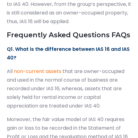
to IAS 40. However, from the group’s perspective, it
is still considered as an owner-occupied property,
thus, IAS 16 will be applied.
Frequently Asked Questions FAQs
Q1. What is the difference between IAS 16 and IAS
40?
All
non-current assets
that are owner-occupied
and used in the normal course of business are
recorded under IAS 16, whereas, assets that are
solely held for rental income or capital
appreciation are treated under IAS 40.
Moreover, the fair value model of IAS 40 requires
gain or loss to be recorded in the Statement of
Profit or Loss and the revaluation method of IAS 16