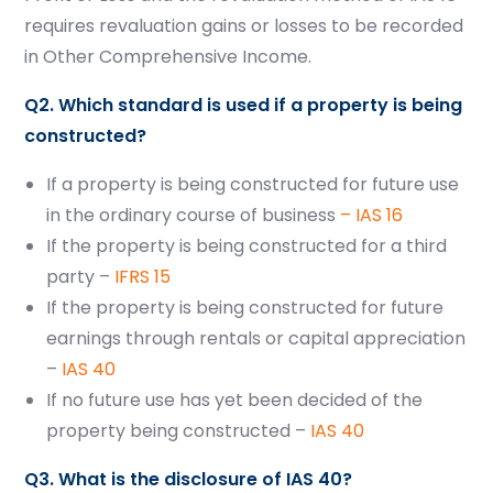
requires revaluation gains or losses to be recorded
in Other Comprehensive Income.
Q2. Which standard is used if a property is being
constructed?
If a property is being constructed for future use
in the ordinary course of business
– IAS 16
If the property is being constructed for a third
party –
IFRS 15
If the property is being constructed for future
earnings through rentals or capital appreciation
–
IAS 40
If no future use has yet been decided of the
property being constructed –
IAS 40
Q3. What is the disclosure of IAS 40?