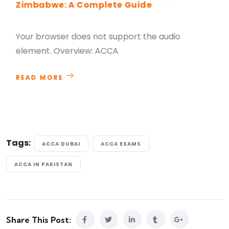
Zimbabwe: A Complete Guide
Your browser does not support the audio
element. Overview: ACCA
READ MORE
Tags:
ACCA DUBAI
ACCA EXAMS
ACCA IN PAKISTAN
Share This Post: