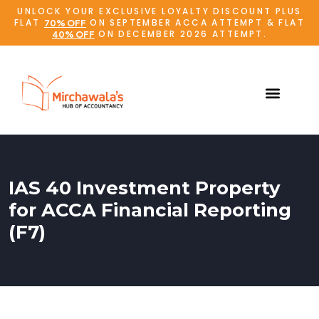
UNLOCK YOUR EXCLUSIVE LOYALTY DISCOUNT PLUS
FLAT
ON SEPTEMBER ACCA ATTEMPT & FLAT
70% OFF
ON DECEMBER 2026 ATTEMPT.
40% OFF
IAS 40 Investment Property
for ACCA Financial Reporting
(F7)