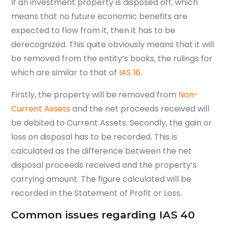
If an investment property is disposed off, which
means that no future economic benefits are
expected to flow from it, then it has to be
derecognized. This quite obviously means that it will
be removed from the entity’s books, the rulings for
which are similar to that of
IAS 16.
Firstly, the property will be removed from
Non-
Current Assets
and the net proceeds received will
be debited to Current Assets. Secondly, the gain or
loss on disposal has to be recorded. This is
calculated as the difference between the net
disposal proceeds received and the property’s
carrying amount. The figure calculated will be
recorded in the Statement of Profit or Loss.
Common issues regarding IAS 40