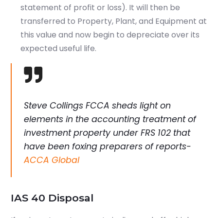
statement of profit or loss). It will then be
Which subject you want to study?
transferred to Property, Plant, and Equipment at
this value and now begin to depreciate over its
expected useful life.
Submit
or enrol online by visiting
Steve Collings FCCA sheds light on
admissions.mirchawala.com
elements in the accounting treatment of
investment property under FRS 102 that
have been foxing preparers of reports-
ACCA Global
IAS 40 Disposal