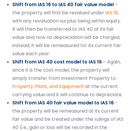
Shift from IAS 16 to IAS 40 fair value model
–
the property will first be revalued under
IAS 16
,
with any revaluation surplus being within equity.
It will then be transferred to IAS 40 at its fair
value and now no depreciation will be charged,
Start your finance
instead, it will be remeasured for its current fair
journey, connect now
value each year.
Shift from IAS 40 cost model to IAS 16
– Again,
since it is the cost model, the property will
simply transfer from Investment Property to
Property, Plant, and Equipment
at the current
carrying value and it will continue to depreciate.
Shift from IAS 40 fair value model to IAS 16
–
the property will be remeasured at its current
fair value and be treated under the rulings of IAS
40 (i.e., gain or loss will be recorded in the