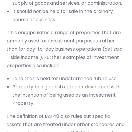
supply of goods and services, or administration.
It should not be held for sale in the ordinary
course of business.
This encapsulates a range of properties
that are
primarily used for investment purposes, rather
than for day-to-day business operations
(as I said
– side income!)
. Further examples of investment
properties also include:
Land that is held for undetermined future use.
Property being constructed or developed with
the intention of being used as an Investment
Property.
The definition of IAS 40 also rules out specific
assets that are treated under other standards and