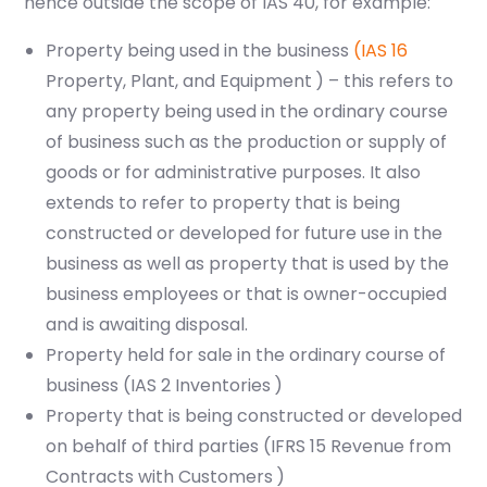
hence outside the scope of IAS 40, for example:
Property being used in the business
(IAS 16
Property, Plant, and Equipment
) – this refers to
any property being used in the ordinary course
of business such as the production or supply of
goods or for administrative purposes. It also
extends to refer to property that is being
constructed or developed for future use in the
business as well as property that is used by the
business employees or that is owner-occupied
and is awaiting disposal.
Property held for sale in the ordinary course of
business (IAS 2
Inventories
)
Property that is being constructed or developed
on behalf of third parties (IFRS 15
Revenue from
Contracts with Customers
)