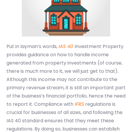
Put in layman’s words,
IAS 40
Investment Property
provides guidance on how to handle income
generated from property investments
(of course,
there is much more to it, we will just get to that)
.
Although this income may not contribute to the
primary revenue stream, it is still an important part
of the business’s financial portfolio, hence the need
to report it. Compliance with
IFRS
regulations is
crucial for businesses of all sizes, and following the
IAS 40 standard ensures that they meet these
regulations. By doing so, businesses can establish