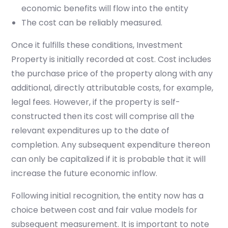
economic benefits will flow into the entity
The cost can be reliably measured.
Once it fulfills these conditions, Investment
Property is initially recorded at cost. Cost includes
the purchase price of the property along with any
additional, directly attributable costs, for example,
legal fees. However, if the property is self-
constructed then its cost will comprise all the
relevant expenditures up to the date of
completion. Any subsequent expenditure thereon
can only be capitalized if it is probable that it will
increase the future economic inflow.
Following initial recognition, the entity now has a
choice between cost and fair value models for
subsequent measurement.
It is important to note