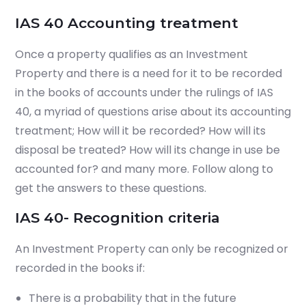
IAS 40 Accounting treatment
O
nce a property qualifies as an Investment
Property and
there is a need for it to be recorded
in the books of accounts under the rulings of IAS
40,
a myriad of questions arise about its accounting
treatment;
How will it be recorded? How will its
disposal be treated? How will its change in use be
accounted for? and many more. Follow along to
get the answers to these questions.
IAS 40- Recognition criteria
An Investment Property can only be recognized or
recorded in the books if:
There is a probability that in the future