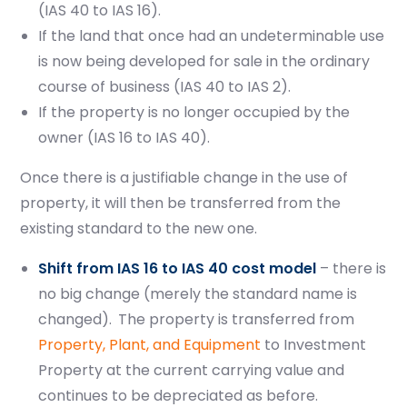
(IAS 40 to IAS 16).
If the land that once had an undeterminable use
is now being developed for sale in the ordinary
course of business (IAS 40 to IAS 2).
If the property is no longer occupied by the
owner (IAS 16 to IAS 40).
Once there is a justifiable change in the use of
property, it will then be transferred from the
existing standard to the new one.
Shift from IAS 16 to IAS 40 cost model
– there is
no big change (
merely the standard name is
changed).
The property is transferred from
Property, Plant, and Equipment
to Investment
Property at the current carrying value and
continues to be depreciated as before.