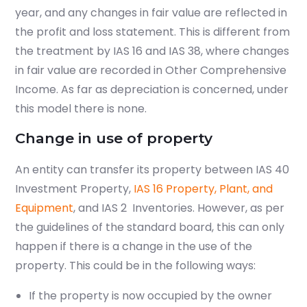
year, and any changes in fair value are reflected in
the profit and loss statement. This is different from
the treatment by IAS 16 and IAS 38, where changes
in fair value are recorded in Other Comprehensive
Income. As far as depreciation is concerned, under
this model there is none.
Change in use of property
An entity can transfer its property between IAS 40
Investment Property,
IAS 16
Property, Plant, and
Equipment
, and
IAS 2
Inventories
. However, as per
the guidelines of the standard board, this can only
happen if there is a change in the use of the
property. This could be in the following ways:
If the property is now occupied by the owner