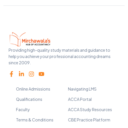
Providing high-quality study materials and guidance to
help you achieve your professional accounting dreams
since 2009.
Online Admissions
Navigating LMS
Qualifications
ACCA Portal
Faculty
ACCA Study Resources
Terms & Conditions
CBE Practice Platform