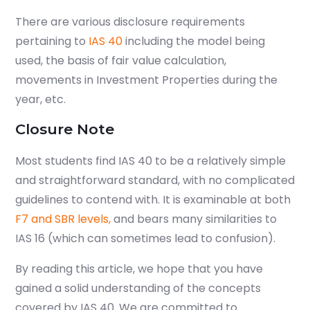
There are various disclosure requirements
pertaining to
IAS 40
including the model being
used, the basis of fair value calculation,
movements in Investment Properties during the
year, etc.
Closure Note
Most students find IAS 40 to be a relatively simple
and straightforward standard, with no complicated
guidelines to contend with. It is examinable at both
F7 and SBR levels,
and bears many similarities to
IAS 16 (
which can sometimes lead to confusion
).
By reading this article, we hope that you have
gained a solid understanding of the concepts
covered by IAS 40. We are committed to