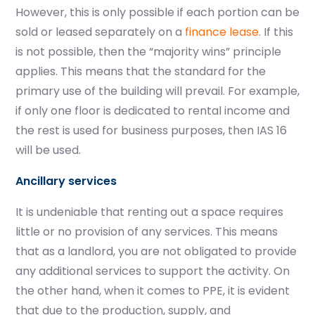
However, this is only possible if each portion can be
sold or leased separately on a
finance lease.
If this
is not possible, then the “majority wins” principle
applies. This means that the standard for the
primary use of the building will prevail. For example,
if only one floor is dedicated to rental income and
the rest is used for business purposes, then IAS 16
will be used.
Ancillary services
It is undeniable that renting out a space requires
little or no provision of any services. This means
that as a landlord, you are not obligated to provide
any additional services to support the activity. On
the other hand, when it comes to PPE, it is evident
that due to the production, supply, and