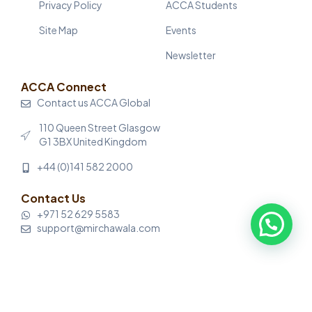
Privacy Policy
ACCA Students
Site Map
Events
Newsletter
ACCA Connect
Contact us ACCA Global
110 Queen Street Glasgow
G1 3BX United Kingdom
+44 (0)141 582 2000
Contact Us
+971 52 629 5583
support@mirchawala.com
© Mirchawala’s Hub of Accountancy. All rights reserved.