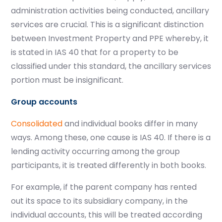
administration activities being conducted, ancillary
services are crucial.
This is a significant distinction
between Investment Property and PPE whereby, it
is stated in IAS 40 that for a property to be
classified under this standard, the ancillary services
portion must be insignificant.
Group accounts
Consolidated
and individual books differ in many
ways. Among these, one cause is IAS 40. If there is a
lending activity occurring among the group
participants, it is treated differently in both books.
For example, if the parent company has rented
out its space to its subsidiary company, in the
individual accounts, this will be treated according