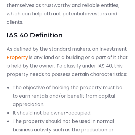
themselves as trustworthy and reliable entities,
which can help attract potential investors and
clients.
IAS 40 Definition
As defined by the standard makers, an Investment
Property
is any land or a building or a part of it that
is held by the owner. To classify under IAS 40, this
property needs to possess certain characteristics:
The objective of holding the property must be
to earn rentals and/or benefit from capital
appreciation.
It should not be owner-occupied.
The property should not be used in normal
business activity such as the production or