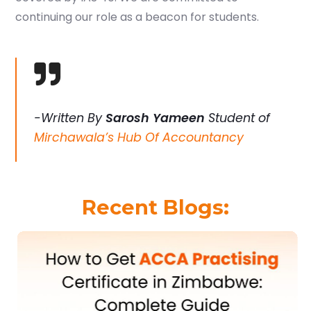
continuing our role as a beacon for students.
-Written By
Sarosh Yameen
Student of
Mirchawala’s Hub Of Accountancy
Recent Blogs: