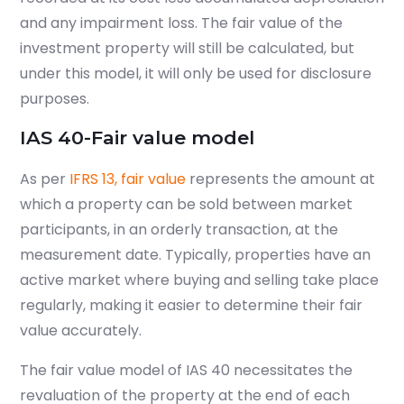
and any impairment loss. The fair value of the
investment property will still be calculated, but
under this model, it will only be used for disclosure
purposes.
IAS 40-Fair value model
As per
IFRS 13, fair value
represents the amount at
which a property can be sold between market
participants, in
an orderly
transaction, at the
measurement date. Typically, properties have an
active market where buying and selling take place
regularly, making it easier to determine their fair
value accurately.
The fair value model of IAS 40 necessitates the
revaluation of the property at the end of each