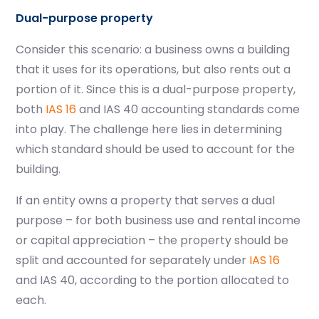
Dual-purpose property
Consider this scenario: a business owns a building
that it uses for its operations, but also rents out a
portion of it. Since this is a dual-purpose property,
both
IAS 16
and IAS 40 accounting standards come
into play. The challenge here lies in determining
which standard should be used to account for the
building.
If an entity owns a property that serves a dual
purpose – for both business use and rental income
or capital appreciation – the property should be
split and accounted for separately under
IAS 16
and IAS 40, according to the portion allocated to
each.